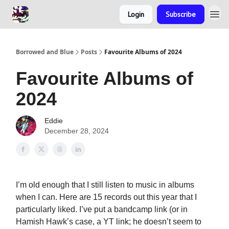
Login
Subscribe
Borrowed and Blue
Posts
Favourite Albums of 2024
Favourite Albums of
2024
Eddie
December 28, 2024
I’m old enough that I still listen to music in albums
when I can. Here are 15 records out this year that I
particularly liked. I’ve put a bandcamp link (or in
Hamish Hawk’s case, a YT link; he doesn’t seem to