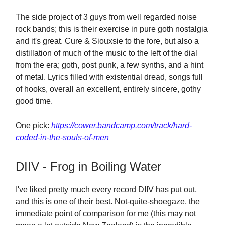
The side project of 3 guys from well regarded noise
rock bands; this is their exercise in pure goth nostalgia
and it's great. Cure & Siouxsie to the fore, but also a
distillation of much of the music to the left of the dial
from the era; goth, post punk, a few synths, and a hint
of metal. Lyrics filled with existential dread, songs full
of hooks, overall an excellent, entirely sincere, gothy
good time.
One pick:
https://cower.bandcamp.com/track/hard-
coded-in-the-souls-of-men
DIIV - Frog in Boiling Water
I've liked pretty much every record DIIV has put out,
and this is one of their best. Not-quite-shoegaze, the
immediate point of comparison for me (this may not