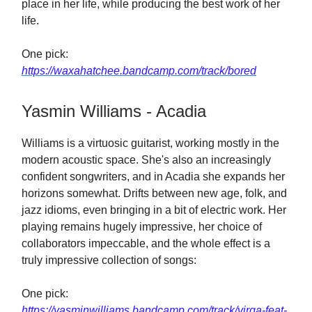
place in her life, while producing the best work of her
life.
One pick:
https://waxahatchee.bandcamp.com/track/bored
Yasmin Williams - Acadia
Williams is a virtuosic guitarist, working mostly in the
modern acoustic space. She's also an increasingly
confident songwriters, and in Acadia she expands her
horizons somewhat. Drifts between new age, folk, and
jazz idioms, even bringing in a bit of electric work. Her
playing remains hugely impressive, her choice of
collaborators impeccable, and the whole effect is a
truly impressive collection of songs:
One pick:
https://yasminwilliams.bandcamp.com/track/virga-feat-