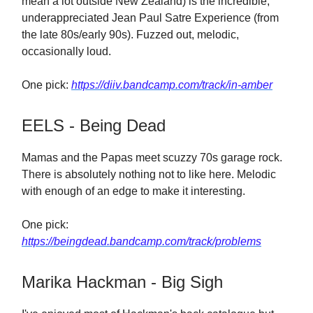
mean a lot outside New Zealand) is the incredible,
underappreciated Jean Paul Satre Experience (from
the late 80s/early 90s). Fuzzed out, melodic,
occasionally loud.
One pick:
https://diiv.bandcamp.com/track/in-amber
EELS - Being Dead
Mamas and the Papas meet scuzzy 70s garage rock.
There is absolutely nothing not to like here. Melodic
with enough of an edge to make it interesting.
One pick:
https://beingdead.bandcamp.com/track/problems
Marika Hackman - Big Sigh