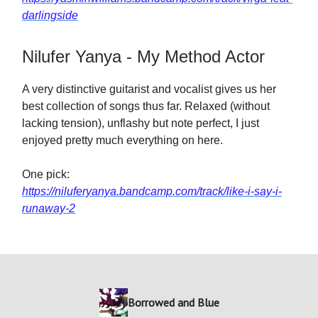
darlingside
Nilufer Yanya - My Method Actor
A very distinctive guitarist and vocalist gives us her
best collection of songs thus far. Relaxed (without
lacking tension), unflashy but note perfect, I just
enjoyed pretty much everything on here.
One pick:
https://niluferyanya.bandcamp.com/track/like-i-say-i-
runaway-2
Borrowed and Blue