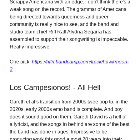
Scrappy Americana with an edge. I don't think there's a
weak song on the record. The grammar of Americana
being directed towards queerness and queer
community is really nice to see, and the band and
studio team chief Riff Raff Alydna Segarra has
assembled to support their songwriting is impeccable.
Really impressive.
One pick:
https://hftrr.bandcamp.com/track/hawkmoon-
2
Los Campesionos! - All Hell
Gareth et al's transition from 2000s twee pop to, in the
2020s, early 2000s emo band is complete. And boy
does it sound good on them. Gareth David is a hell of
a lyricist, and the songs in behind are some of the best
the band has done in ages. Impressive to be
producing work this good almost 20 years into their