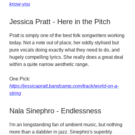
know-you
Jessica Pratt - Here in the Pitch
Pratt is simply one of the best folk songwriters working
today. Not a note out of place, her oddly stylised but
pure vocals doing exactly what they need to do, and
hugely compelling lyrics. She really does a great deal
within a quite narrow aesthetic range.
One Pick:
https://jessicapratt.bandcamp.com/track/world-on-a-
string
Nala Sinephro - Endlessness
I'm an longstanding fan of ambient music, but nothing
more than a dabbler in jazz. Sinephro's superbly