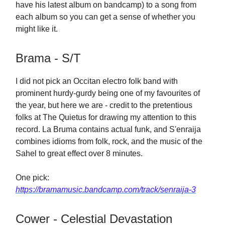
have his latest album on bandcamp) to a song from
each album so you can get a sense of whether you
might like it.
Brama - S/T
I did not pick an Occitan electro folk band with
prominent hurdy-gurdy being one of my favourites of
the year, but here we are - credit to the pretentious
folks at The Quietus for drawing my attention to this
record. La Bruma contains actual funk, and S'enraija
combines idioms from folk, rock, and the music of the
Sahel to great effect over 8 minutes.
One pick:
https://bramamusic.bandcamp.com/track/senraija-3
Cower - Celestial Devastation