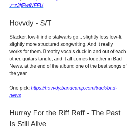
v=z3jfFwfNFFU
Hovvdy - S/T
Slacker, low-fi indie stalwarts go... slightly less low-fi,
slightly more structured songwriting. And it really
works for them. Breathy vocals duck in and out of each
other, guitars tangle, and it all comes together in Bad
News, at the end of the album; one of the best songs of
the year.
One pick:
https://hovvdy.bandcamp.com/track/bad-
news
Hurray For the Riff Raff - The Past
Is Still Alive