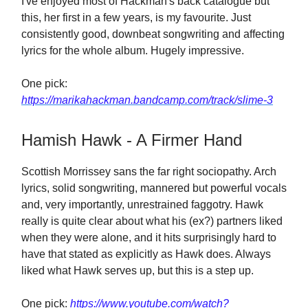
I've enjoyed most of Hackman's back catalogue but
this, her first in a few years, is my favourite. Just
consistently good, downbeat songwriting and affecting
lyrics for the whole album. Hugely impressive.
One pick:
https://marikahackman.bandcamp.com/track/slime-3
Hamish Hawk - A Firmer Hand
Scottish Morrissey sans the far right sociopathy. Arch
lyrics, solid songwriting, mannered but powerful vocals
and, very importantly, unrestrained faggotry. Hawk
really is quite clear about what his (ex?) partners liked
when they were alone, and it hits surprisingly hard to
have that stated as explicitly as Hawk does. Always
liked what Hawk serves up, but this is a step up.
One pick:
https://www.youtube.com/watch?