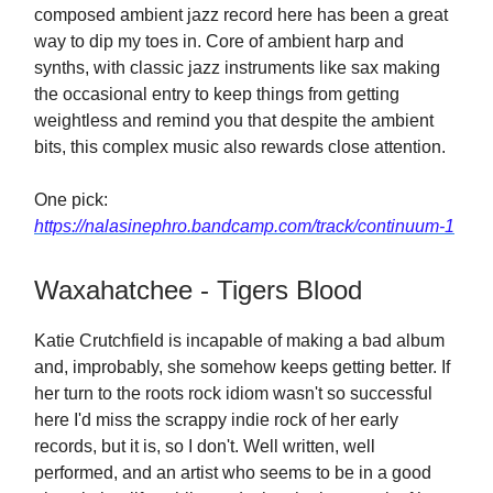
composed ambient jazz record here has been a great
way to dip my toes in. Core of ambient harp and
synths, with classic jazz instruments like sax making
the occasional entry to keep things from getting
weightless and remind you that despite the ambient
bits, this complex music also rewards close attention.
One pick:
https://nalasinephro.bandcamp.com/track/continuum-1
Waxahatchee - Tigers Blood
Katie Crutchfield is incapable of making a bad album
and, improbably, she somehow keeps getting better. If
her turn to the roots rock idiom wasn't so successful
here I'd miss the scrappy indie rock of her early
records, but it is, so I don't. Well written, well
performed, and an artist who seems to be in a good