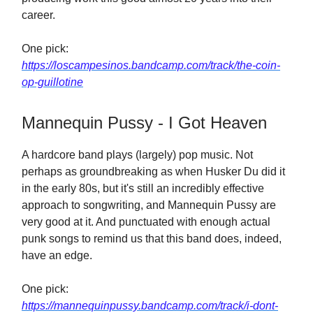
career.
One pick:
https://loscampesinos.bandcamp.com/track/the-coin-
op-guillotine
Mannequin Pussy - I Got Heaven
A hardcore band plays (largely) pop music. Not
perhaps as groundbreaking as when Husker Du did it
in the early 80s, but it's still an incredibly effective
approach to songwriting, and Mannequin Pussy are
very good at it. And punctuated with enough actual
punk songs to remind us that this band does, indeed,
have an edge.
One pick:
https://mannequinpussy.bandcamp.com/track/i-dont-